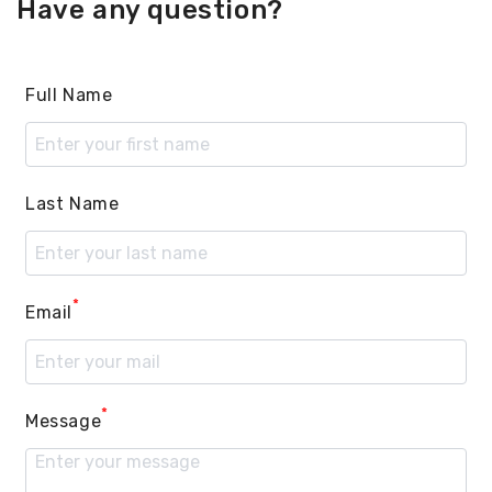
Have any question?
Full Name
Last Name
*
Email
*
Message