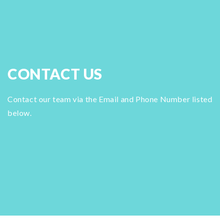
CONTACT US
Contact our team via the Email and Phone Number listed
below.