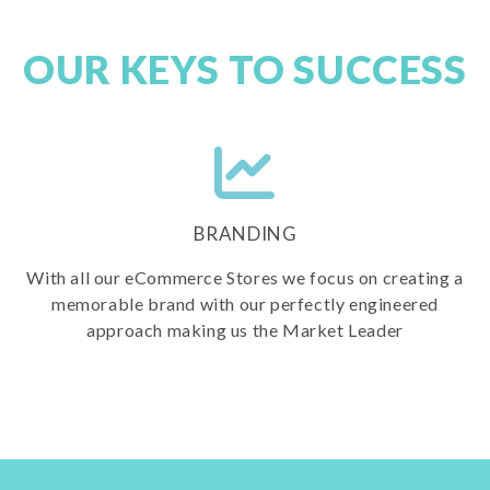
OUR KEYS TO SUCCESS
BRANDING
With all our eCommerce Stores we focus on creating a
memorable brand with our perfectly engineered
approach making us the Market Leader