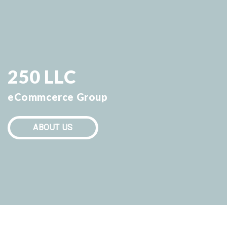
250 LLC
eCommcerce Group
ABOUT US