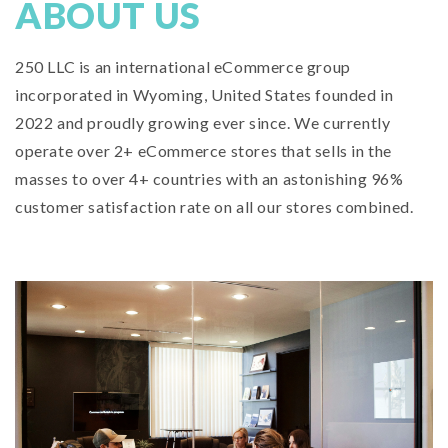
ABOUT US
250 LLC is an international eCommerce group
incorporated in Wyoming, United States founded in
2022 and proudly growing ever since. We currently
operate over 2+ eCommerce stores that sells in the
masses to over 4+ countries with an astonishing 96%
customer satisfaction rate on all our stores combined.