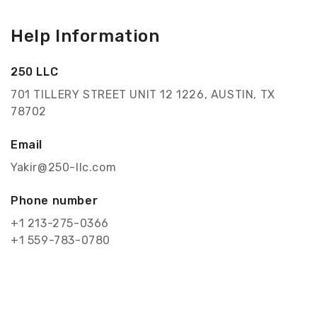
Help Information
250 LLC
701 TILLERY STREET UNIT 12 1226, AUSTIN, TX
78702
Email
Yakir@250-llc.com
Phone number
+1 213-275-0366
+1 559-783-0780