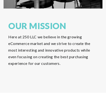
OUR MISSION
Here at 250 LLC we believe in the growing
eCommerce market and we strive to create the
most interesting and innovative products while
even focusing on creating the best purchasing
experience for our customers.